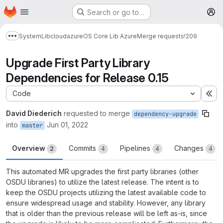
Homepage
Skip to main content
Search or go to…
M
System
Lib
cloud
azure
OS Core Lib Azure
Merge requests
!209
Show more breadcrumbs
Upgrade First Party Library
Dependencies for Release 0.15
Code
Ex
David Diederich
requested to merge
dependency-upgrade
into
Jun 01, 2022
master
Overview
Commits
Pipelines
Changes
2
4
4
4
This automated MR upgrades the first party libraries (other
OSDU libraries) to utilize the latest release. The intent is to
keep the OSDU projects utilizing the latest available code to
ensure widespread usage and stability. However, any library
that is older than the previous release will be left as-is, since