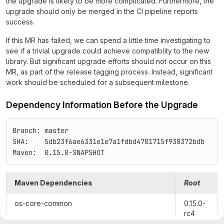
the upgrade is likely to be more complicated. Furthermore, the
upgrade should only be merged in the CI pipeline reports
success.
If this MR has failed, we can spend a little time investigating to
see if a trivial upgrade could achieve compatiblity to the new
library. But significant upgrade efforts should not occur on this
MR, as part of the release tagging process. Instead, significant
work should be scheduled for a subsequent milestone.
Dependency Information Before the Upgrade
Branch: master
SHA:    5db23f6ae6331e1e7a1fdbd4701715f938372bdb
Maven:  0.15.0-SNAPSHOT
Maven Dependencies
Root
os-core-common
0.15.0-
rc4