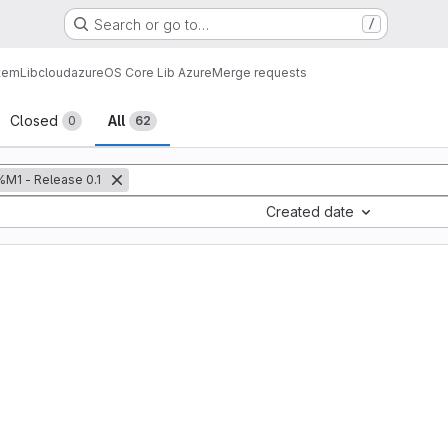
Search or go to…
/
tem
Lib
cloud
azure
OS Core Lib Azure
Merge requests
sts
Closed
All
0
62
%M1 - Release 0.1
Created date