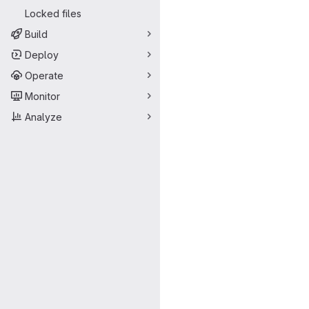
Locked files
Build
Deploy
Operate
Monitor
Analyze