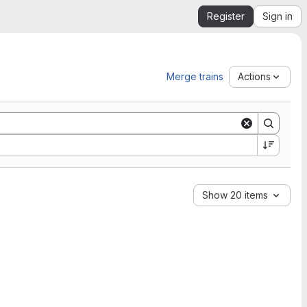
Register
Sign in
Merge trains
Actions
Show 20 items