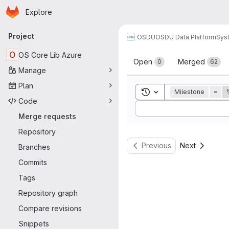
Homepage
Skip to main content
Explore
Primary navigation
Project
OSDU
OSDU Data Platform
Sys
Merge reque
O
OS Core Lib Azure
Open
Merged
0
62
Manage
Plan
Toggle search history
Milestone
=
Code
Sort by:
Merge requests
Repository
Previous
Next
Branches
Commits
Tags
Repository graph
Compare revisions
Snippets