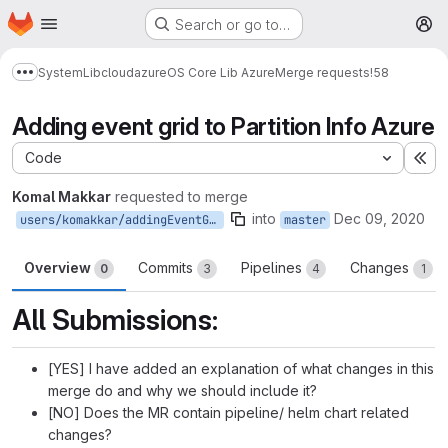
Homepage
Skip to main content
Search or go to…
M
System
Lib
cloud
azure
OS Core Lib Azure
Merge requests
!58
Show more breadcrumbs
Adding event grid to Partition Info Azure
Code
Ex
Komal Makkar
requested to merge
into
Dec 09, 2020
users/komakkar/addingEventGridToPartitionInfo
master
Overview
Commits
Pipelines
Changes
0
3
4
1
All Submissions:
[YES] I have added an explanation of what changes in this
merge do and why we should include it?
[NO] Does the MR contain pipeline/ helm chart related
changes?