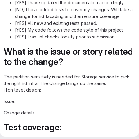
[YES] I have updated the documentation accordingly.
[NO] I have added tests to cover my changes. Will take a
change for EG facading and then ensure coverage
[YES] All new and existing tests passed.
[YES] My code follows the code style of this project.
[YES] I ran lint checks locally prior to submission.
What is the issue or story related
to the change?
The partition sensitivity is needed for Storage service to pick
the right EG infra. The change brings up the same.
High level design:
Issue:
Change details:
Test coverage: