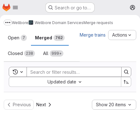
Homepage
Skip to main content
Search or go to…
M
Wellbore
Wellbore Domain Services
Merge requests
Show more breadcrumbs
Merge requests
Merge trains
Actions
Open
Merged
7
762
Closed
All
238
999+
Toggle search history
Sort by:
Updated date
Previous
Next
Show 20 items