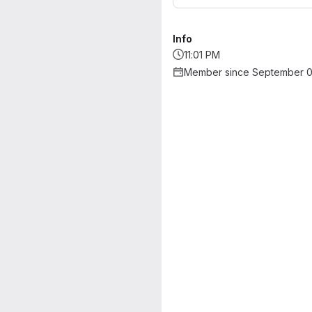
Info
11:01 PM
Member since September 0