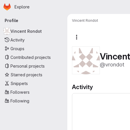
Homepage
Skip to main content
Explore
Primary navigation
Profile
Vincent Rondot
Vincent Rondot
More actions
Activity
Groups
Vincen
Contributed projects
@vrondot
Personal projects
Starred projects
Snippets
Activity
Followers
Following