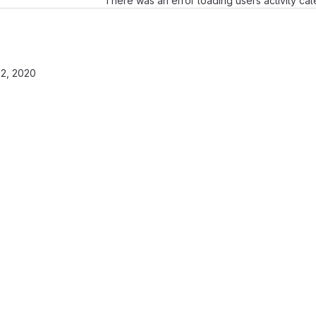
There was an error loading users activity ca
2, 2020