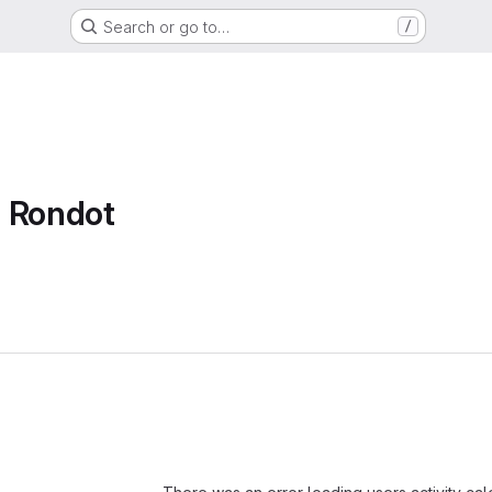
Search or go to…
/
t Rondot
Loading