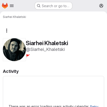
Homepage
Skip to main content
Search or go to…
M
Siarhei Khaletski
More actions
Siarhei Khaletski
@Siarhei_Khaletski
🚩
Activity
Loading
There was an error loading users activity calendar.
Retry