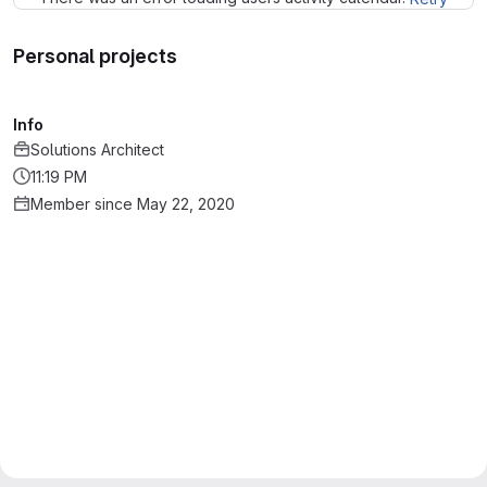
Personal projects
Info
Solutions Architect
11:19 PM
Member since May 22, 2020