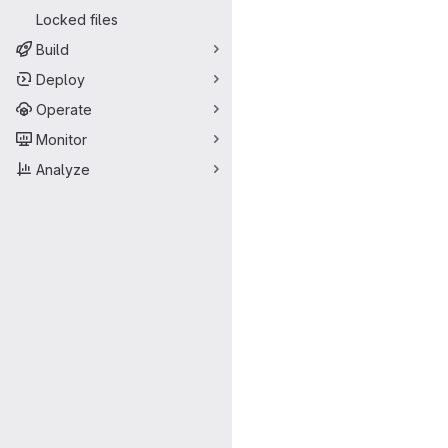
Locked files
Build
Deploy
Operate
Monitor
Analyze