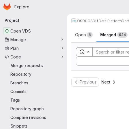
Homepage
Skip to main content
Explore
Primary navigation
Project
OSDU
OSDU Data Platform
Dom
Merge reque
O
Open VDS
Open
Merged
6
924
Manage
Plan
Toggle search history
Code
Sort by:
Merge requests
Repository
Previous
Next
Branches
Commits
Tags
Repository graph
Compare revisions
Snippets