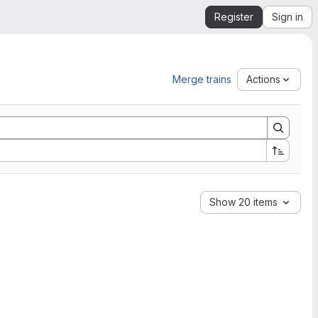
Register
Sign in
Merge trains
Actions
Show 20 items