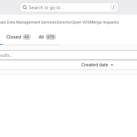
Search or go to…
/
ain Data Management Services
Seismic
Open VDS
Merge requests
sts
Closed
All
40
970
Created date