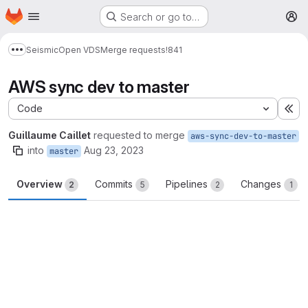
Homepage
Skip to main content
Search or go to…
M
Seismic
Open VDS
Merge requests
!841
Show more breadcrumbs
AWS sync dev to master
Code
Ex
Guillaume Caillet
requested to merge
aws-sync-dev-to-master
into
Aug 23, 2023
master
Overview
Commits
Pipelines
Changes
2
5
2
1
Merge request reports