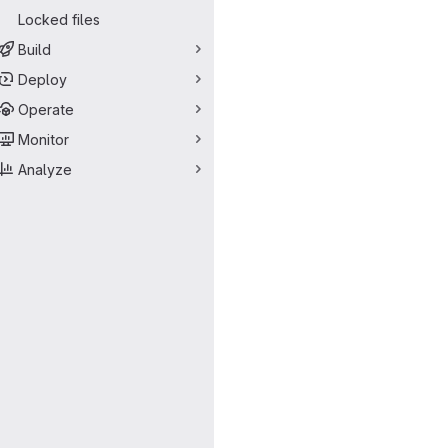
Locked files
Build
Deploy
Operate
Monitor
Analyze