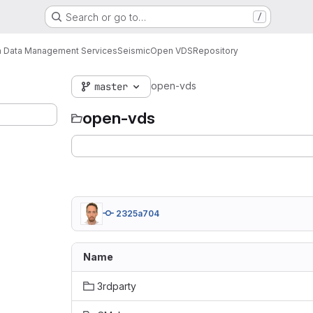
Search or go to…
/
 Data Management Services
Seismic
Open VDS
Repository
open-vds
master
open-vds
2325a704
Name
3rdparty