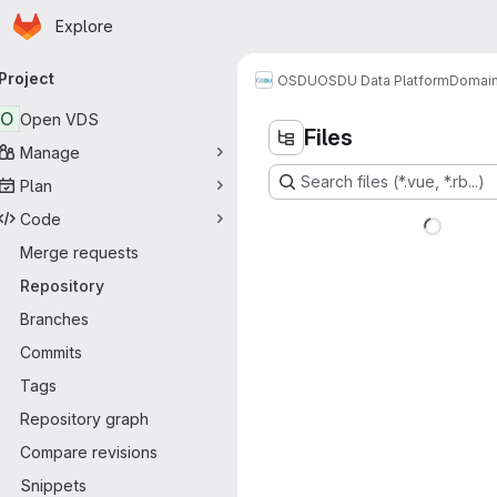
Homepage
Skip to main content
Explore
rimary navigation
Project
OSDU
OSDU Data Platform
Domain
O
Open VDS
Files
Manage
Search files (*.vue, *.rb...)
Plan
Code
Merge requests
Repository
Branches
Commits
Tags
Repository graph
Compare revisions
Snippets