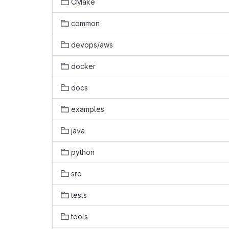
CMake
common
devops/aws
docker
docs
examples
java
python
src
tests
tools