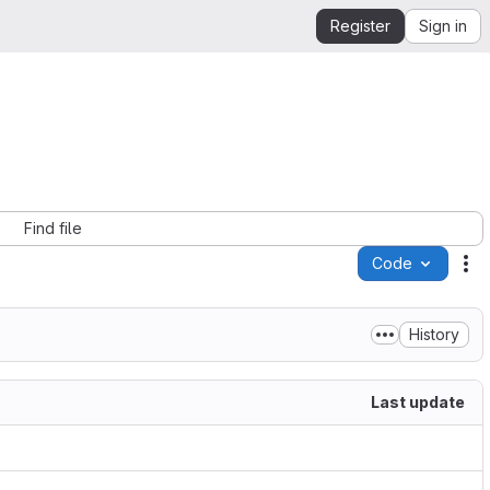
Register
Sign in
Find file
Code
Ac
History
Last update