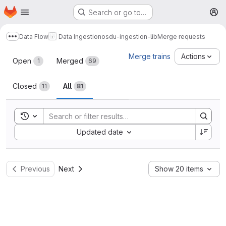
Homepage
Skip to main content
Search or go to…
M
Data Flow
Data Ingestion
osdu-ingestion-lib
Merge requests
Show more breadcrumbs
Merge requests
Merge trains
Actions
Open
Merged
1
69
Closed
All
11
81
Toggle search history
Sort by:
Updated date
Previous
Next
Show 20 items