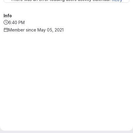
Info
6:40 PM
Member since May 05, 2021