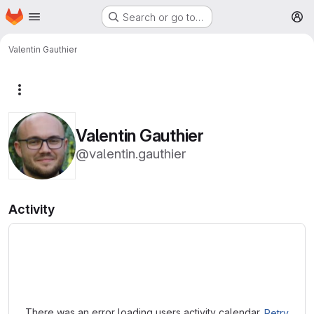
Homepage
Skip to main content
Search or go to…
M
Valentin Gauthier
More actions
Valentin Gauthier
@valentin.gauthier
Activity
Loading
There was an error loading users activity calendar.
Retry