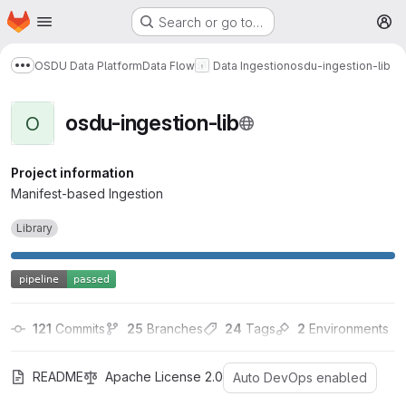
Homepage
Skip to main content
Search or go to…
M
OSDU Data Platform
Data Flow
Data Ingestion
osdu-ingestion-lib
Show more breadcrumbs
osdu-ingestion-lib
O
Project information
Manifest-based Ingestion
Library
121
 Commits
25
 Branches
24
 Tags
2
 Environments
README
Apache License 2.0
Auto DevOps enabled