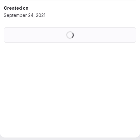
Created on
September 24, 2021
Loading