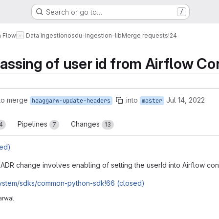
Search or go to…
/
a Flow
Data Ingestion
osdu-ingestion-lib
Merge requests
!24
passing of user id from Airflow Co
to merge
into
Jul 14, 2022
haaggarw-update-headers
master
Pipelines
Changes
4
7
13
ed)
ADR change involves enabling of setting the userId into Airflow con
system/sdks/common-python-sdk!66 (closed)
arwal
reports