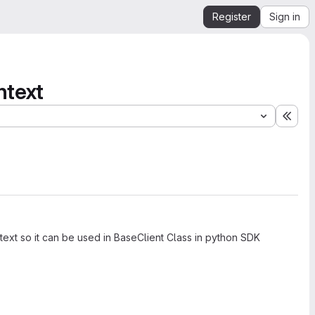
Register
Sign in
ntext
Expa
text so it can be used in BaseClient Class in python SDK