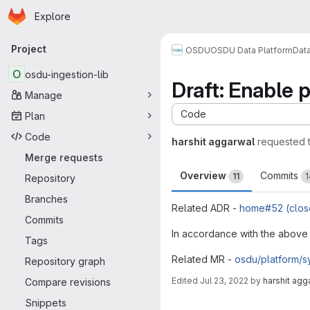
Homepage
Skip to main content
Explore
Primary navigation
Project
OSDU
OSDU Data Platform
Dat
O
osdu-ingestion-lib
Draft: Enable 
Manage
Code
Plan
Code
harshit aggarwal
requested 
Merge requests
Overview
Commits
11
1
Repository
Branches
Related ADR -
home#52 (clos
Commits
In accordance with the above 
Tags
Related MR -
osdu/platform/
Repository graph
Edited
Jul 23, 2022
by
harshit agg
Compare revisions
Merge request 
Snippets