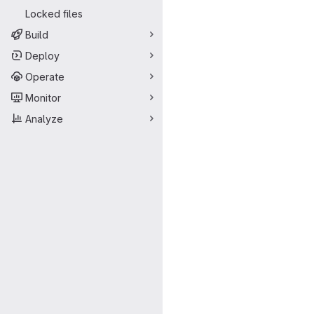
Locked files
Build
Deploy
Operate
Monitor
Analyze