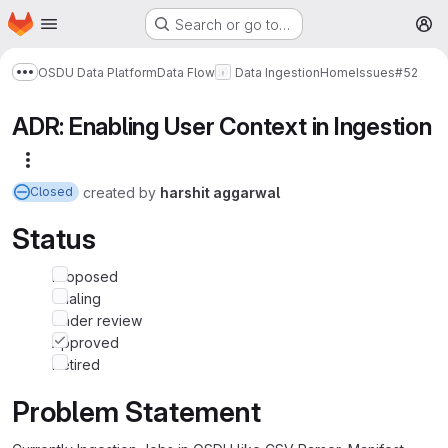
Homepage
Skip to main content
Search or go to…
M
OSDU Data Platform
Data Flow
Data Ingestion
Home
Issues
#52
Show more breadcrumbs
ADR: Enabling User Context in Ingestion
More actions
created
by
harshit aggarwal
Closed
Status
Proposed
Trialing
Under review
Approved
Retired
Problem Statement