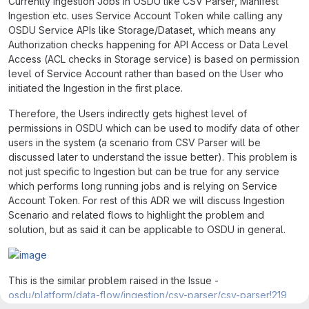
Currently Ingestion Jobs in OSDU like CSV Parser, Manifest
Ingestion etc. uses Service Account Token while calling any
OSDU Service APIs like Storage/Dataset, which means any
Authorization checks happening for API Access or Data Level
Access (ACL checks in Storage service) is based on permission
level of Service Account rather than based on the User who
initiated the Ingestion in the first place.
Therefore, the Users indirectly gets highest level of
permissions in OSDU which can be used to modify data of other
users in the system (a scenario from CSV Parser will be
discussed later to understand the issue better). This problem is
not just specific to Ingestion but can be true for any service
which performs long running jobs and is relying on Service
Account Token. For rest of this ADR we will discuss Ingestion
Scenario and related flows to highlight the problem and
solution, but as said it can be applicable to OSDU in general.
This is the similar problem raised in the Issue -
osdu/platform/data-flow/ingestion/csv-parser/csv-parser!219