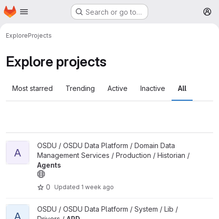
Homepage
Skip to main content
Search or go to…
M
Explore
Projects
Explore projects
Most starred
Trending
Active
Inactive
All
View Agents project
OSDU / OSDU Data Platform / Domain Data
A
Management Services / Production / Historian /
Agents
0
Updated
1 week ago
View APD project
OSDU / OSDU Data Platform / System / Lib /
A
Drivers /
APD