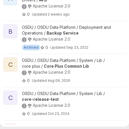
Apache License 2.0
0
Updated
2 weeks ago
View Backup Service project
OSDU / OSDU Data Platform / Deployment and
B
Operations /
Backup Service
Apache License 2.0
0
Archived
Updated
Sep 23, 2022
View Core Plus Common Lib project
OSDU / OSDU Data Platform / System / Lib /
C
core plus /
Core Plus Common Lib
Apache License 2.0
0
Updated
Aug 06, 2026
View core-release-test project
OSDU / OSDU Data Platform / System / Lib /
C
core-release-test
Apache License 2.0
0
Updated
Oct 23, 2024
View CRS Catalog project
OSDU / OSDU Data Platform / System /