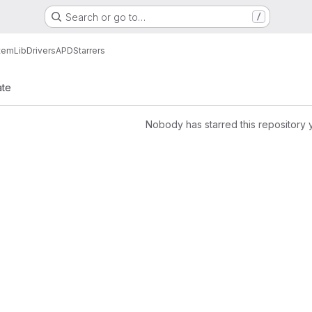
Search or go to…
/
tem
Lib
Drivers
APD
Starrers
ate
Nobody has starred this repository 