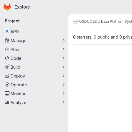
Homepage
Skip to main content
Explore
Primary navigation
Project
OSDU
OSDU Data Platform
Sys
A
APD
0 starrers: 0 public and 0 priv
Manage
Plan
Code
Build
Deploy
Operate
Monitor
Analyze