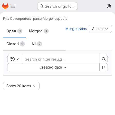
Homepage
Skip to main content
Search or go to…
M
Fritz Davenport
csv-parser
Merge requests
Merge requests
Merge trains
Actions
Open
Merged
1
1
Closed
All
0
2
Toggle search history
Sort by:
Created date
Show 20 items