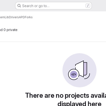
Search or go to…
/
tem
Lib
Drivers
APD
Forks
nd 0 private
There are no projects avail
displayed here