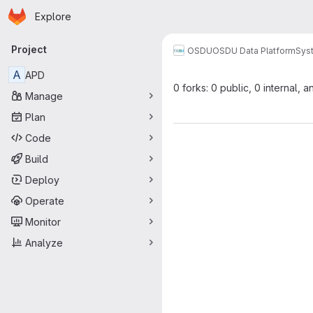
Homepage
Skip to main content
Explore
Primary navigation
Project
OSDU
OSDU Data Platform
Sys
A
APD
0 forks: 0 public, 0 internal, a
Manage
Plan
Code
Build
Deploy
Operate
Monitor
Analyze