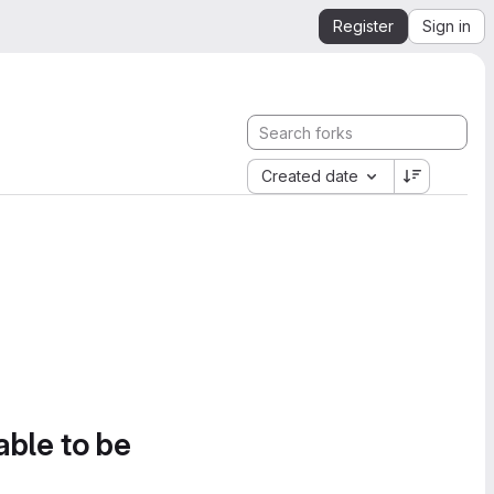
Register
Sign in
Created date
able to be