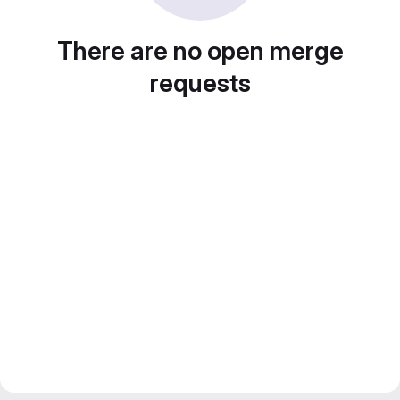
There are no open merge
requests