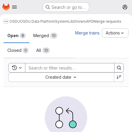
Homepage
Skip to main content
Search or go to…
M
OSDU
OSDU Data Platform
System
Lib
Drivers
APD
Merge requests
Merge requests
Merge trains
Actions
Open
Merged
0
10
Closed
All
0
10
Toggle search history
Sort by:
Created date