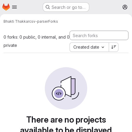
Homepage
Skip to main content
Search or go to…
M
Bhakti Thakkar
csv-parser
Forks
0 forks: 0 public, 0 internal, and 0
private
Created date
There are no projects
available to be displayed