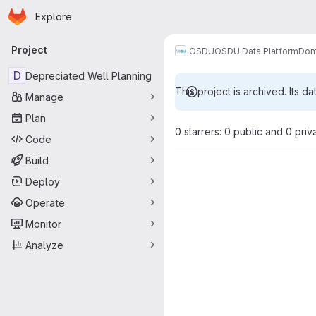
Homepage
Skip to main content
Explore
Primary navigation
Project
OSDU
OSDU Data Platform
Dom
D
Depreciated Well Planning
This project is archived. Its da
Manage
Plan
0 starrers: 0 public and 0 priv
Code
Build
Deploy
Operate
Monitor
Analyze