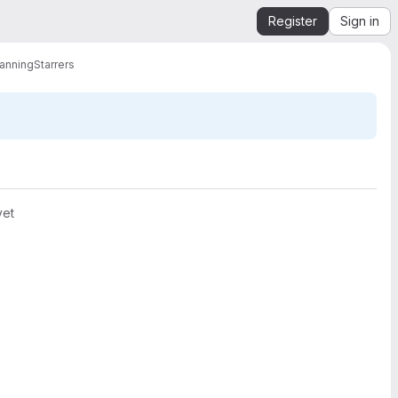
Register
Sign in
lanning
Starrers
yet