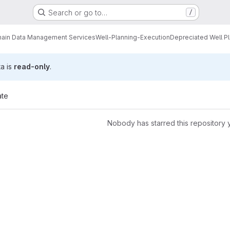
Search or go to…
/
ain Data Management Services
Well-Planning-Execution
Depreciated Well P
ta is
read-only
.
ate
Nobody has starred this repository 