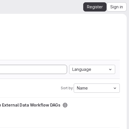
Register
Sign in
Language
Name
Sort by:
 External Data Workflow DAGs