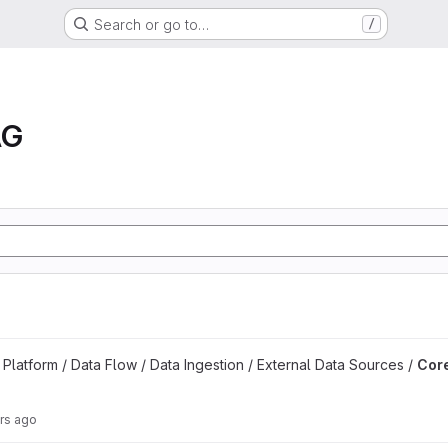
Search or go to…
/
AG
kflow DAGs project
latform / Data Flow / Data Ingestion / External Data Sources /
Core
rs ago