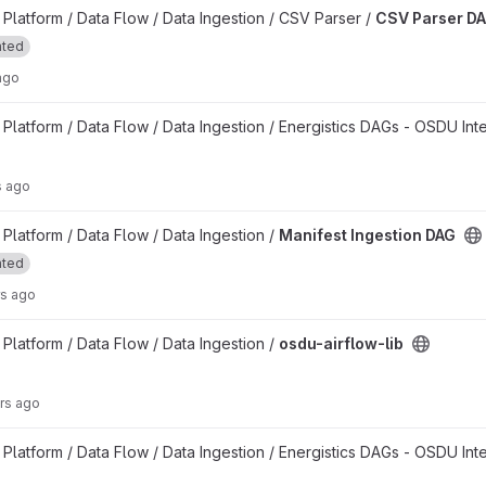
t
latform / Data Flow / Data Ingestion / CSV Parser /
CSV Parser D
ated
ago
project
latform / Data Flow / Data Ingestion / Energistics DAGs - OSDU Int
s ago
project
latform / Data Flow / Data Ingestion /
Manifest Ingestion DAG
ated
rs ago
latform / Data Flow / Data Ingestion /
osdu-airflow-lib
rs ago
latform / Data Flow / Data Ingestion / Energistics DAGs - OSDU Int