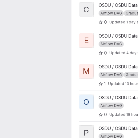
View CSV Parser DAG projec
OSDU / OSDU Data P
C
Airflow DAG
Gradu
0
Updated
1 day 
View Energistics Parser DAG 
OSDU / OSDU Data P
E
Airflow DAG
0
Updated
4 day
View Manifest Ingestion DAG 
OSDU / OSDU Data P
M
Airflow DAG
Gradu
1
Updated
13 hou
View osdu-airflow-lib project
OSDU / OSDU Data P
O
Airflow DAG
0
Updated
18 hou
View PRODML Parser project
OSDU / OSDU Data P
P
Airflow DAG