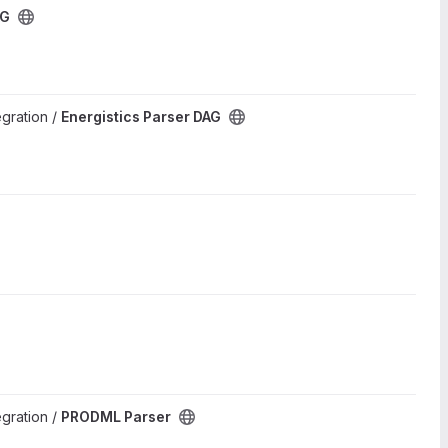
AG
egration /
Energistics Parser DAG
egration /
PRODML Parser