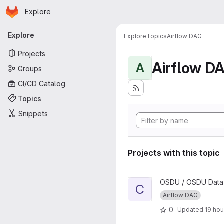
Homepage
Skip to main content
Explore
Primary navigation
Explore
Explore
Topics
Airflow DAG
Projects
Airflow D
A
Groups
CI/CD Catalog
Topics
Snippets
Projects with this topic
View Core External Data Wor
OSDU / OSDU Data P
C
Airflow DAG
0
Updated
19 hou