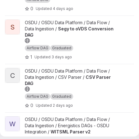
0
Updated
4 days ago
View Segy to oVDS Conversion DAG project
OSDU / OSDU Data Platform / Data Flow /
S
Data Ingestion /
Segy to oVDS Conversion
DAG
Airflow DAG
Graduated
1
Updated
3 days ago
View CSV Parser DAG project
OSDU / OSDU Data Platform / Data Flow /
C
Data Ingestion / CSV Parser /
CSV Parser
DAG
Airflow DAG
Graduated
0
Updated
2 days ago
View WITSML Parser v2 project
OSDU / OSDU Data Platform / Data Flow /
W
Data Ingestion / Energistics DAGs - OSDU
Integration /
WITSML Parser v2