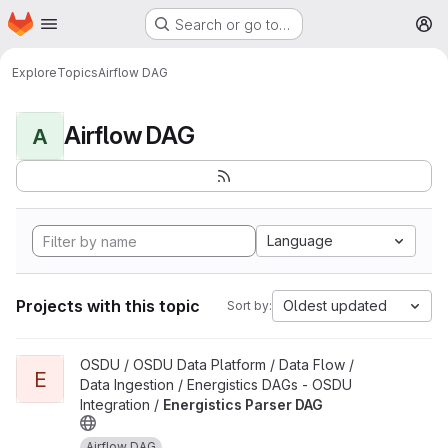
Homepage
Skip to main content
Search or go to…
M
Explore
Topics
Airflow DAG
Airflow DAG
A
Language
Projects with this topic
Oldest updated
Sort by:
View Energistics Parser DAG project
OSDU / OSDU Data Platform / Data Flow /
E
Data Ingestion / Energistics DAGs - OSDU
Integration /
Energistics Parser DAG
Airflow DAG