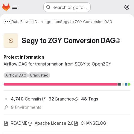
Homepage
Skip to main content
Search or go to…
M
Data Flow
Data Ingestion
Segy to ZGY Conversion DAG
Show more breadcrumbs
Segy to ZGY Conversion DAG
S
Project information
Airflow DAG for transformation from SEGY to OpenZGY
Airflow DAG
Graduated
4,740
 Commits
62
 Branches
48
 Tags
9
 Environments
README
Apache License 2.0
CHANGELOG