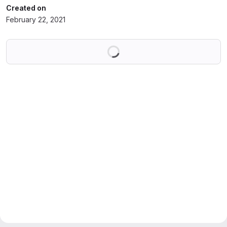
Created on
February 22, 2021
Loading