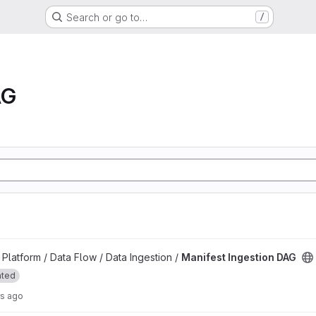
Search or go to…
/
AG
project
latform / Data Flow / Data Ingestion /
Manifest Ingestion DAG
ated
rs ago