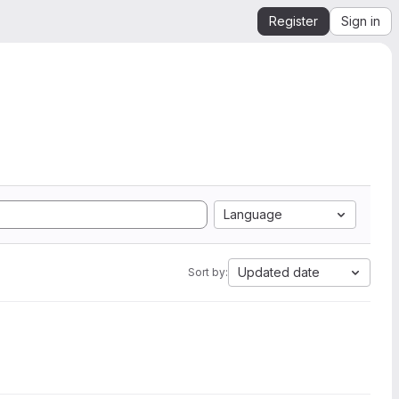
Register
Sign in
Language
Updated date
Sort by: