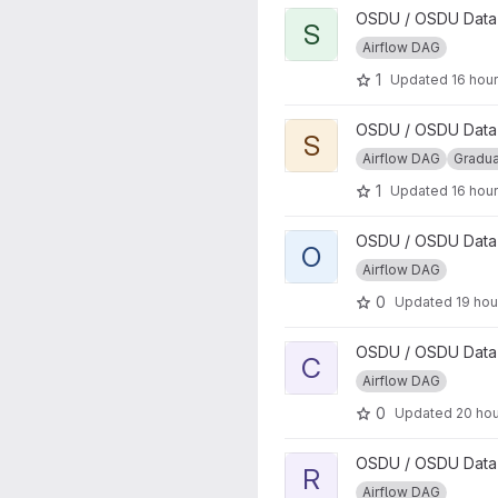
View SEGY to MDIO conversi
OSDU / OSDU Data P
S
Airflow DAG
1
Updated
16 hou
View Segy to ZGY Conversio
OSDU / OSDU Data P
S
Airflow DAG
Gradu
1
Updated
16 hou
View osdu-airflow-lib project
OSDU / OSDU Data P
O
Airflow DAG
0
Updated
19 hou
View Core External Data Wor
OSDU / OSDU Data P
C
Airflow DAG
0
Updated
20 ho
View RESQML Parser project
OSDU / OSDU Data P
R
Airflow DAG