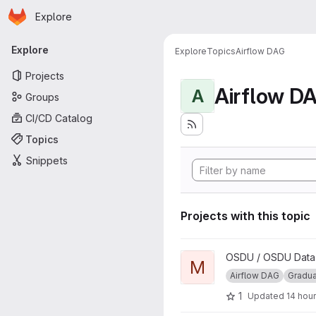
Homepage
Skip to main content
Explore
Primary navigation
Explore
Explore
Topics
Airflow DAG
Projects
Airflow D
A
Groups
CI/CD Catalog
Topics
Snippets
Projects with this topic
View Manifest Ingestion DAG 
OSDU / OSDU Data P
M
Airflow DAG
Gradu
1
Updated
14 hou