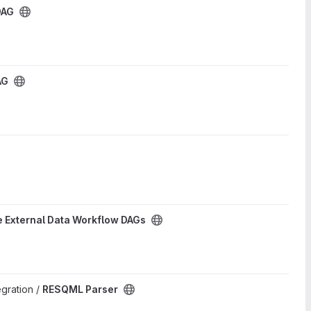
DAG
AG
 External Data Workflow DAGs
egration /
RESQML Parser