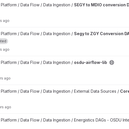
on DAG project
latform / Data Flow / Data Ingestion /
SEGY to MDIO conversion 
rs ago
n DAG project
latform / Data Flow / Data Ingestion /
Segy to ZGY Conversion D
ated
rs ago
latform / Data Flow / Data Ingestion /
osdu-airflow-lib
rs ago
kflow DAGs project
latform / Data Flow / Data Ingestion / External Data Sources /
Core
urs ago
latform / Data Flow / Data Ingestion / Energistics DAGs - OSDU Int