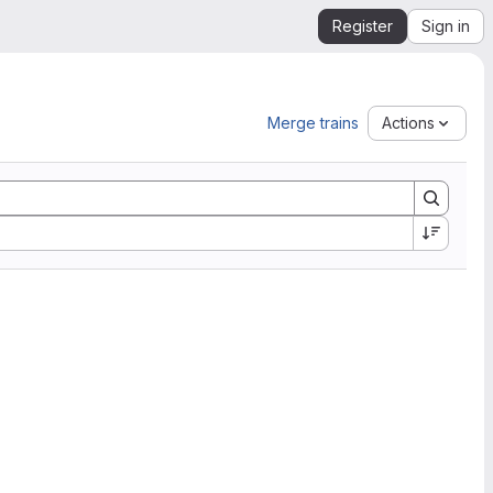
Register
Sign in
Merge trains
Actions