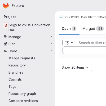
Homepage
Skip to main content
Explore
Primary navigation
Project
OSDU
OSDU Data Platform
Dat
Merge reque
S
Segy to oVDS Conversion
Open
Merged
1
138
DAG
Manage
Toggle search history
Plan
Sort by:
Code
Merge requests
Repository
Show 20 items
Branches
Commits
Tags
Repository graph
Compare revisions