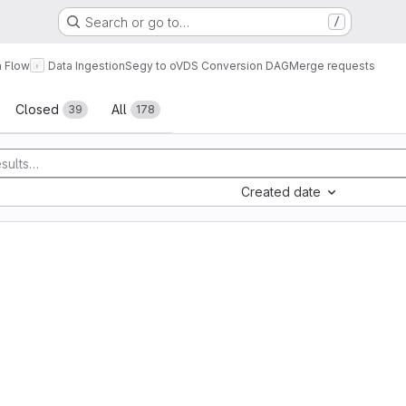
Search or go to…
/
a Flow
Data Ingestion
Segy to oVDS Conversion DAG
Merge requests
sts
Closed
All
39
178
Created date