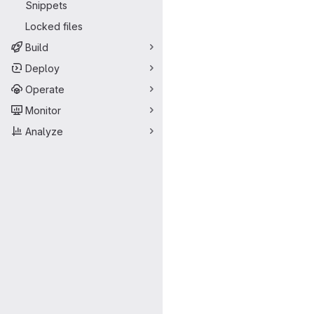
Snippets
Locked files
Build
Deploy
Operate
Monitor
Analyze