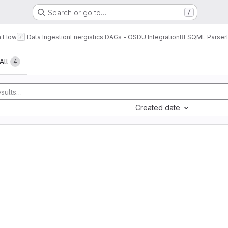
Search or go to…
/
a Flow
Data Ingestion
Energistics DAGs - OSDU Integration
RESQML Parser
All
4
Created date