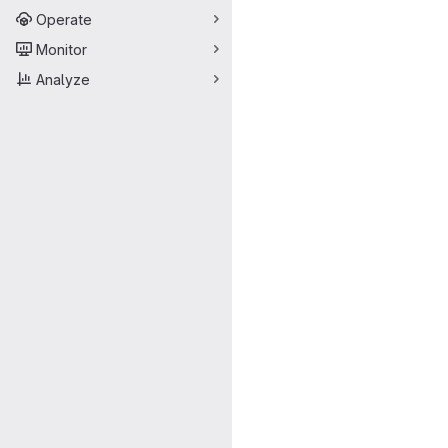
Operate
Monitor
Analyze