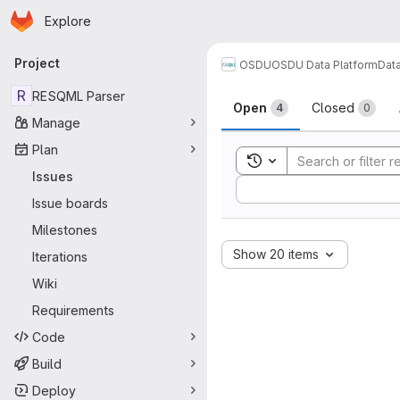
Homepage
Skip to main content
Explore
Primary navigation
Project
OSDU
OSDU Data Platform
Dat
Issues
R
RESQML Parser
Open
Closed
4
0
Manage
Plan
Toggle search history
Issues
Sort by:
Issue boards
Milestones
Show 20 items
Iterations
Wiki
Requirements
Code
Build
Deploy