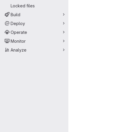
Locked files
Build
Deploy
Operate
Monitor
Analyze