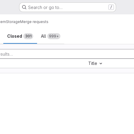
Search or go to…
/
tem
Storage
Merge requests
sts
Closed
All
301
999+
Title