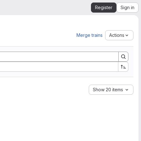
Register
Sign in
Merge trains
Actions
Show 20 items