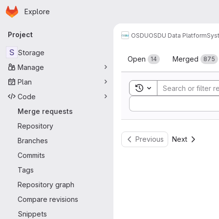
Homepage
Skip to main content
Explore
Primary navigation
Project
OSDU
OSDU Data Platform
Sys
Merge reque
S
Storage
Open
Merged
14
875
Manage
Plan
Toggle search history
Code
Sort by:
Merge requests
Repository
Previous
Next
Branches
Commits
Tags
Repository graph
Compare revisions
Snippets