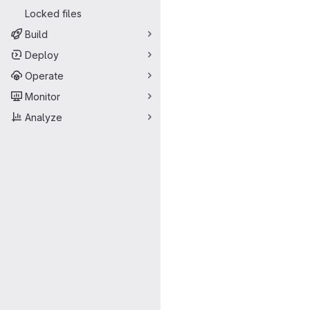
Locked files
Build
Deploy
Operate
Monitor
Analyze