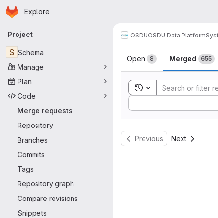
Homepage
Skip to main content
Explore
Primary navigation
Project
OSDU
OSDU Data Platform
Sys
Merge reque
S
Schema
Open
Merged
8
655
Manage
Plan
Toggle search history
Code
Sort by:
Merge requests
Repository
Previous
Next
Branches
Commits
Tags
Repository graph
Compare revisions
Snippets