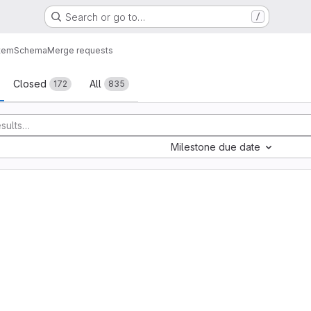
Search or go to…
/
tem
Schema
Merge requests
sts
Closed
All
172
835
Milestone due date