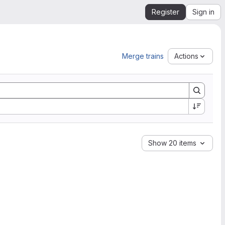
Register
Sign in
Merge trains
Actions
Show 20 items