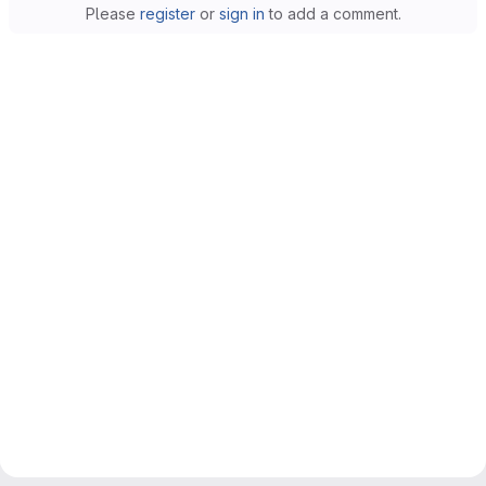
Please
register
or
sign in
to add a comment.