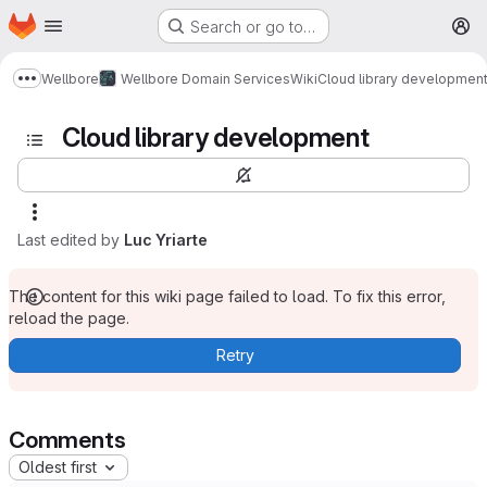
Homepage
Skip to main content
Search or go to…
M
Wellbore
Wellbore Domain Services
Wiki
Cloud library developmen
Show more breadcrumbs
Cloud library development
Last edited by
Luc Yriarte
The content for this wiki page failed to load. To fix this error,
reload the page.
Retry
Comments
Oldest first