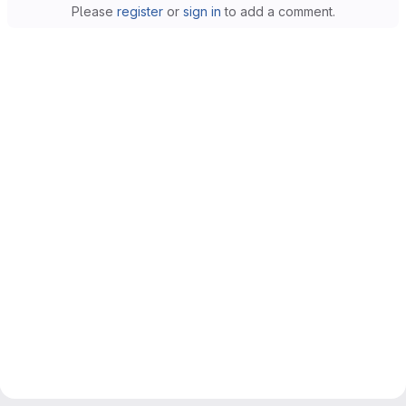
Please
register
or
sign in
to add a comment.