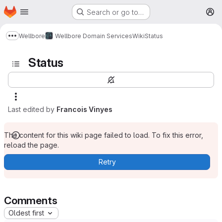
Homepage
Skip to main content
Search or go to…
M
Wellbore
Wellbore Domain Services
Wiki
Status
Show more breadcrumbs
Status
Last edited by
Francois Vinyes
The content for this wiki page failed to load. To fix this error,
reload the page.
Retry
Comments
Oldest first