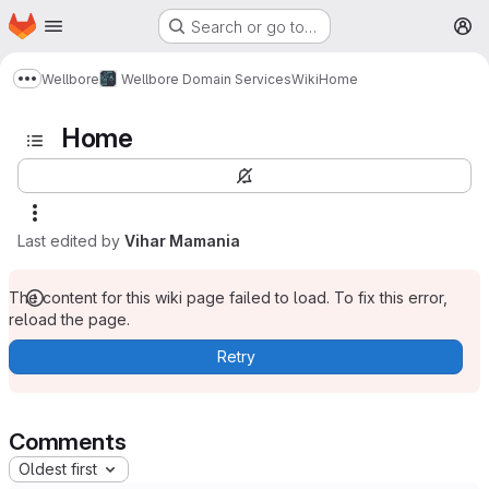
Homepage
Skip to main content
Search or go to…
M
Wellbore
Wellbore Domain Services
Wiki
Home
Show more breadcrumbs
Home
Last edited by
Vihar Mamania
The content for this wiki page failed to load. To fix this error,
reload the page.
Retry
Comments
Oldest first