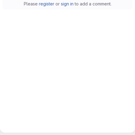
Please
register
or
sign in
to add a comment.