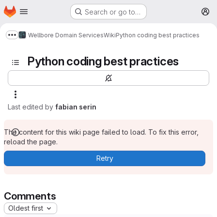
Homepage
Skip to main content
Search or go to…
M
Wellbore Domain Services
Wiki
Python coding best practices
Show more breadcrumbs
Python coding best practices
Last edited by
fabian serin
The content for this wiki page failed to load. To fix this error,
reload the page.
Retry
Comments
Oldest first