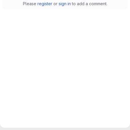
Please
register
or
sign in
to add a comment.