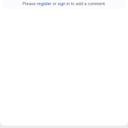
Please
register
or
sign in
to add a comment.