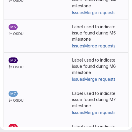
OSDU
milestone
Issues
Merge requests
Label used to indicate
M5
issue found during M5
OSDU
milestone
Issues
Merge requests
Label used to indicate
M6
issue found during M6
OSDU
milestone
Issues
Merge requests
Label used to indicate
M7
issue found during M7
OSDU
milestone
Issues
Merge requests
Label used to indicate
M8