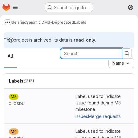
Homepage
Skip to main content
Search or go to…
M
Seismic
Seismic DMS-Deprecated
Labels
Show more breadcrumbs
This project is archived. Its data is
read-only
.
Labels
All
Name
Labels
121
Label used to indicate
M3
issue found during M3
OSDU
milestone
Issues
Merge requests
Label used to indicate
M4
issue found during M4