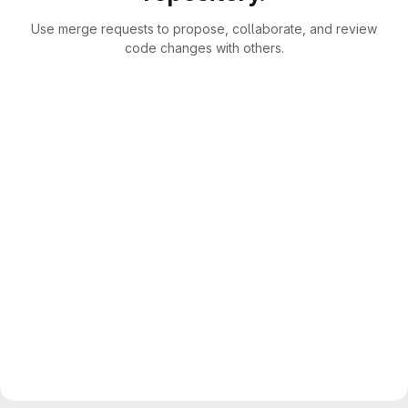
Use merge requests to propose, collaborate, and review
code changes with others.