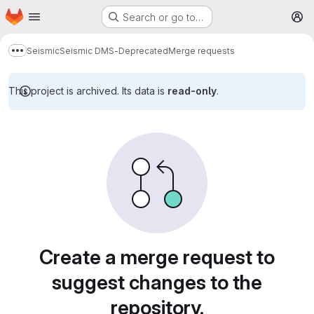
Homepage
Skip to main content
Search or go to…
M
Seismic
Seismic DMS-Deprecated
Merge requests
Show more breadcrumbs
This project is archived. Its data is
read-only
.
Merge requests
Create a merge request to
suggest changes to the
repository.