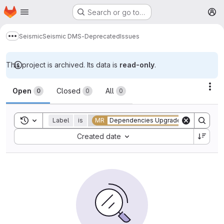
Homepage
Skip to main content
Search or go to…
M
Seismic
Seismic DMS-Deprecated
Issues
Show more breadcrumbs
This project is archived. Its data is
read-only
.
Issues
Act
Open
Closed
All
0
0
0
Toggle search history
Label
is
MR
Dependencies Upgrade
Sort by:
Created date