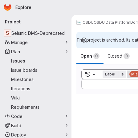
Homepage
Skip to main content
Explore
Primary navigation
Project
OSDU
OSDU Data Platform
Dom
S
Seismic DMS-Deprecated
This project is archived. Its da
Manage
Issues
Plan
Open
Closed
0
0
Issues
Issue boards
Toggle search history
Label
is
MR
Milestones
Sort by:
Iterations
Wiki
Requirements
Code
Build
Deploy