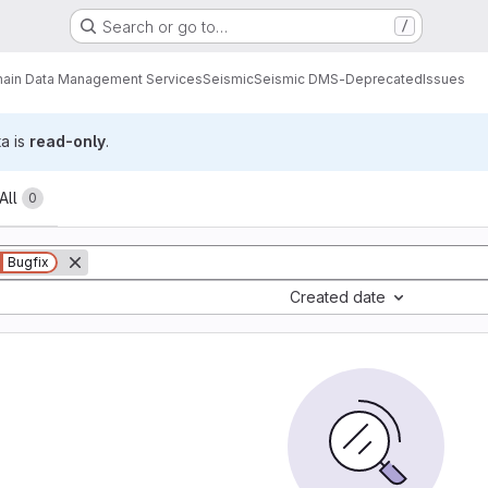
Search or go to…
/
ain Data Management Services
Seismic
Seismic DMS-Deprecated
Issues
ta is
read-only
.
All
0
Bugfix
Created date