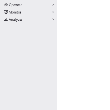
Operate
Monitor
Analyze