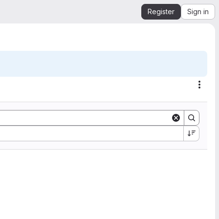
Register
Sign in
Acti