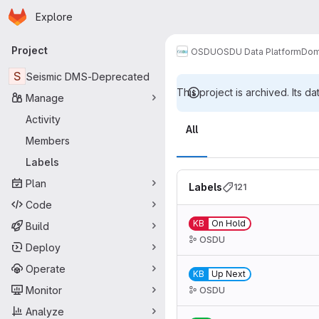
Homepage
Skip to main content
Explore
Primary navigation
Project
OSDU
OSDU Data Platform
Dom
S
Seismic DMS-Deprecated
This project is archived. Its da
Manage
Labels
Activity
All
Members
Labels
Plan
Labels
121
Code
KB
On Hold
Build
OSDU
Deploy
Operate
KB
Up Next
Monitor
OSDU
Analyze