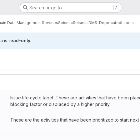
Search or go to…
/
ain Data Management Services
Seismic
Seismic DMS-Deprecated
Labels
ta is
read-only
.
Issue life cycle label: These are activities that have been pla
blocking factor or displaced by a higher priority
These are the activities that have been prioritized to start next