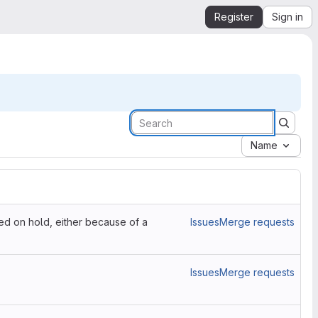
Register
Sign in
Name
ced on hold, either because of a
Issues
Merge requests
Issues
Merge requests