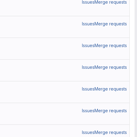
Issues
Merge requests
Issues
Merge requests
Issues
Merge requests
Issues
Merge requests
Issues
Merge requests
Issues
Merge requests
Issues
Merge requests