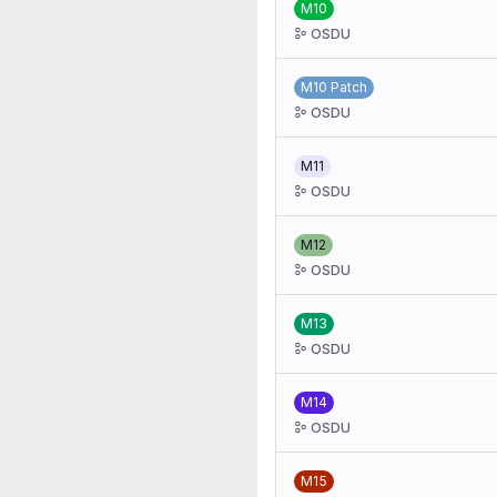
M10
OSDU
M10 Patch
OSDU
M11
OSDU
M12
OSDU
M13
OSDU
M14
OSDU
M15