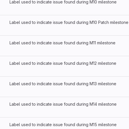
Label used to indicate issue found during M10 milestone
Label used to indicate issue found during M10 Patch milestone
Label used to indicate issue found during M11 milestone
Label used to indicate issue found during M12 milestone
Label used to indicate issue found during M13 milestone
Label used to indicate issue found during M14 milestone
Label used to indicate issue found during M15 milestone