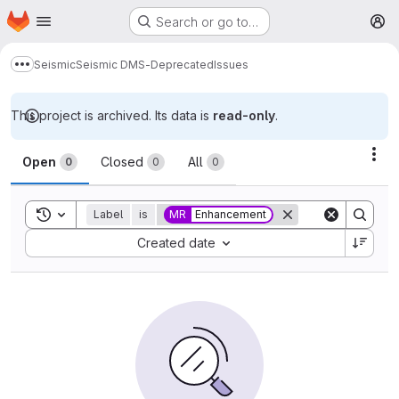
Homepage
Skip to main content
Search or go to…
M
Seismic
Seismic DMS-Deprecated
Issues
Show more breadcrumbs
This project is archived. Its data is
read-only
.
Issues
Act
Open
Closed
All
0
0
0
Toggle search history
Label
is
MR
Enhancement
Sort by:
Created date