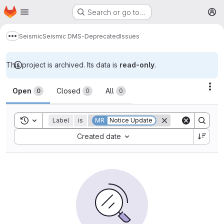
Homepage
Skip to main content
Search or go to…
M
Seismic
Seismic DMS-Deprecated
Issues
Show more breadcrumbs
This project is archived. Its data is
read-only
.
Issues
Act
Open
Closed
All
0
0
0
Toggle search history
Label
is
MR
Notice Update
Sort by:
Created date