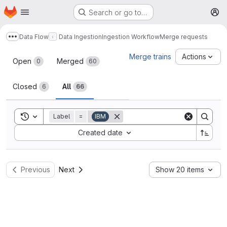
Homepage
Skip to main content
Search or go to…
M
Data Flow
Data Ingestion
Ingestion Workflow
Merge requests
Show more breadcrumbs
Merge requests
Merge trains
Actions
Open
Merged
0
60
Closed
All
6
66
Toggle search history
Label
=
IBM
Sort by:
Created date
Previous
Next
Show 20 items