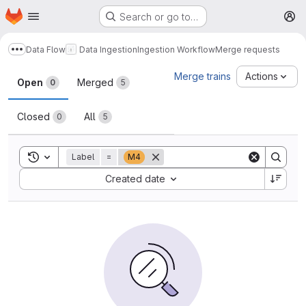
Homepage
Skip to main content
Search or go to…
M
Data Flow
Data Ingestion
Ingestion Workflow
Merge requests
Show more breadcrumbs
Merge requests
Merge trains
Actions
Open
Merged
0
5
Closed
All
0
5
Toggle search history
Label
=
M4
Sort by:
Created date