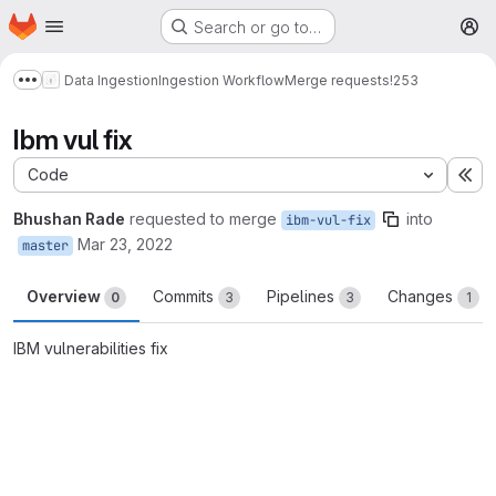
Homepage
Skip to main content
Search or go to…
M
Data Ingestion
Ingestion Workflow
Merge requests
!253
Show more breadcrumbs
Ibm vul fix
Code
Ex
Bhushan Rade
requested to merge
into
ibm-vul-fix
Mar 23, 2022
master
Overview
Commits
Pipelines
Changes
0
3
3
1
IBM vulnerabilities fix
Merge request reports