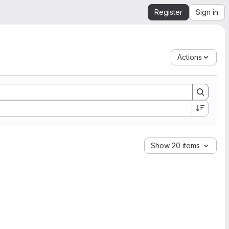
Register
Sign in
Actions
Show 20 items