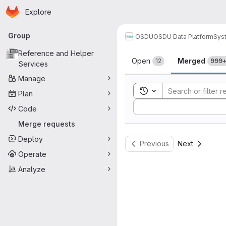
Homepage
Skip to main content
Explore
Primary navigation
Group
OSDU
OSDU Data Platform
Sys
Merge reque
Reference and Helper
Open
Merged
12
999
Services
Manage
Toggle search history
Plan
Sort by:
Code
Merge requests
Deploy
Previous
Next
Operate
Analyze