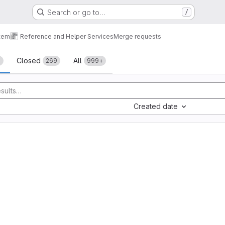
Search or go to…
/
tem
Reference and Helper Services
Merge requests
sts
Closed
All
+
269
999+
Created date