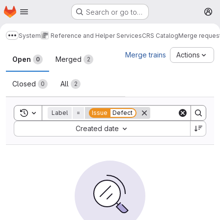
Homepage
Skip to main content
Search or go to…
M
System
Reference and Helper Services
CRS Catalog
Merge reques
Show more breadcrumbs
Merge requests
Merge trains
Actions
Open
Merged
0
2
Closed
All
0
2
Toggle search history
Label
=
Issue
Defect
Sort by:
Created date