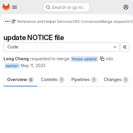
Homepage
Skip to main content
Search or go to…
M
Reference and Helper Services
CRS Conversion
Merge requests
!3
Show more breadcrumbs
update NOTICE file
Code
Ex
Long Cheng
requested to merge
into
fossa-update
May 11, 2023
master
Overview
Commits
Pipelines
Changes
0
1
1
1
Merge request reports