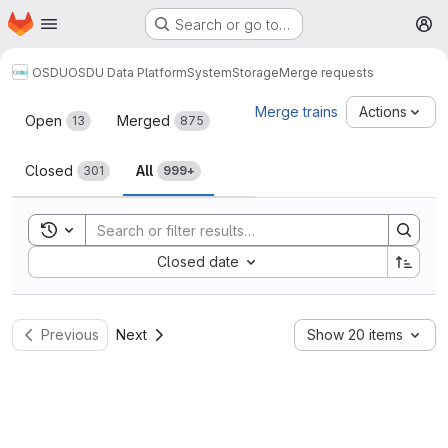
Homepage
Skip to main content
Search or go to…
M
OSDU
OSDU Data Platform
System
Storage
Merge requests
Merge requests
Merge trains
Actions
Open
Merged
13
875
Closed
All
301
999+
Toggle search history
Sort by:
Closed date
Previous
Next
Show 20 items