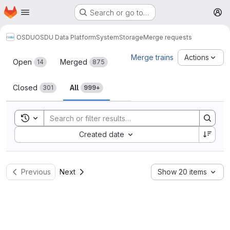
Homepage
Skip to main content
Search or go to…
M
OSDU
OSDU Data Platform
System
Storage
Merge requests
Merge requests
Merge trains
Actions
Open
Merged
14
875
Closed
All
301
999+
Toggle search history
Sort by:
Created date
Previous
Next
Show 20 items