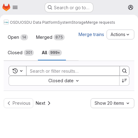
Homepage
Skip to main content
Search or go to…
M
OSDU
OSDU Data Platform
System
Storage
Merge requests
Merge requests
Merge trains
Actions
Open
Merged
14
875
Closed
All
301
999+
Toggle search history
Sort by:
Closed date
Previous
Next
Show 20 items